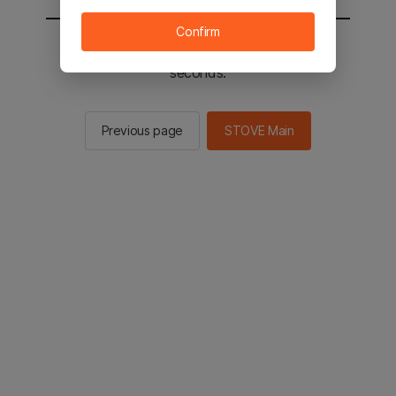
Confirm
You will be sent to the STOVE main in 2
seconds.
Previous page
STOVE Main