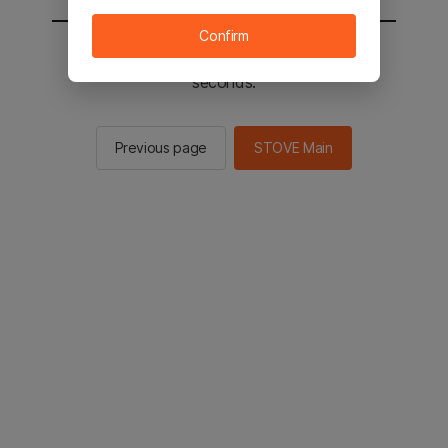
Confirm
You will be sent to the STOVE main in 2
seconds.
Previous page
STOVE Main