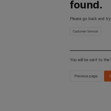
found.
Please go back and try
Customer Service
You will be sent to th
Previous page