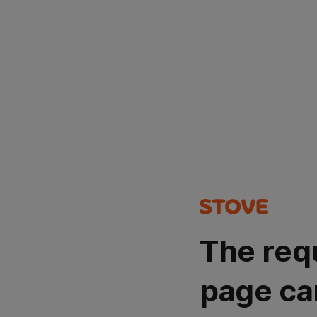
The req
page ca