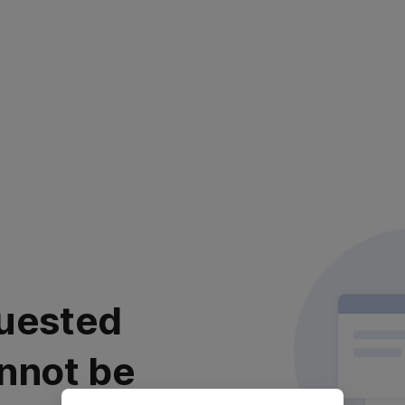
uested
nnot be