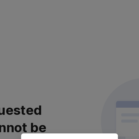
uested
nnot be