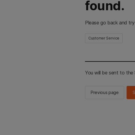
found.
Please go back and try
Customer Service
You will be sent to th
Previous page