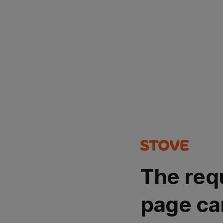
The req
page ca