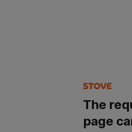
The req
page ca