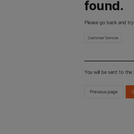
found.
Please go back and try
Customer Service
You will be sent to th
Previous page