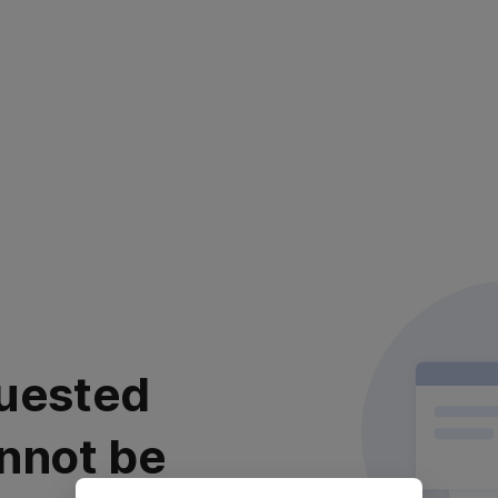
uested
nnot be