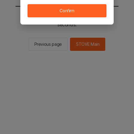
Confirm
You will be sent to the STOVE main in 2
seconds.
Previous page
STOVE Main