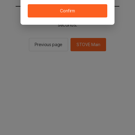
Confirm
You will be sent to the STOVE main in 2
seconds.
Previous page
STOVE Main