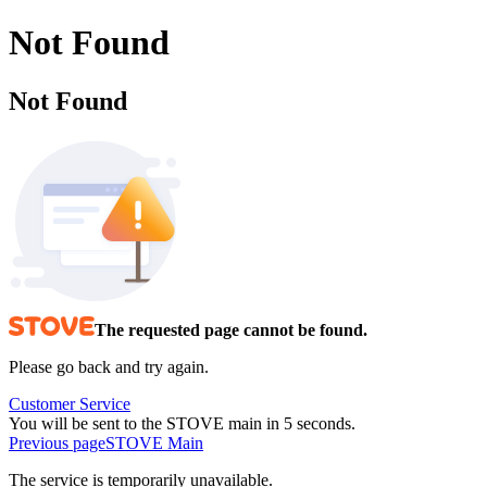
Not Found
Not Found
The requested page cannot be found.
Please go back and try again.
Customer Service
You will be sent to the STOVE main in 5 seconds.
Previous page
STOVE Main
The service is temporarily unavailable.