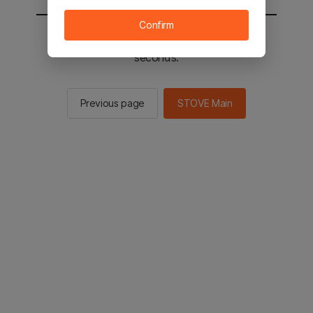
Confirm
You will be sent to the STOVE main in 2
seconds.
Previous page
STOVE Main