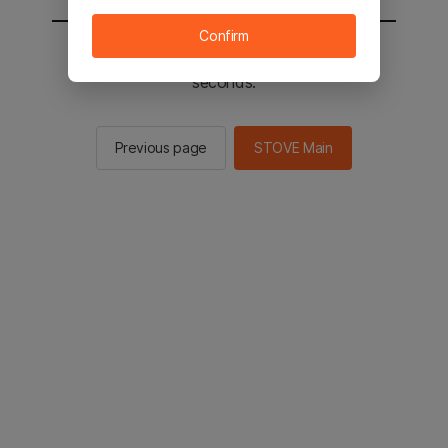
Confirm
You will be sent to the STOVE main in 2
seconds.
Previous page
STOVE Main