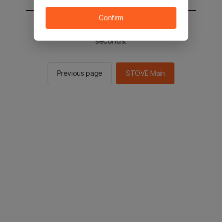
Confirm
You will be sent to the STOVE main in 2
seconds.
Previous page
STOVE Main