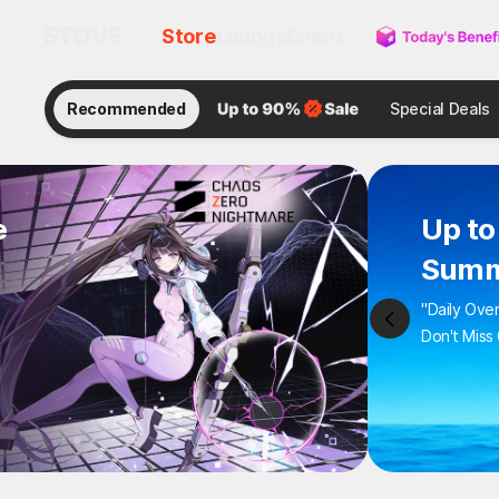
Store
Lounge
Event
Recommended
Special Deals
e
Up to
Summ
"Daily Ove
Don't Miss