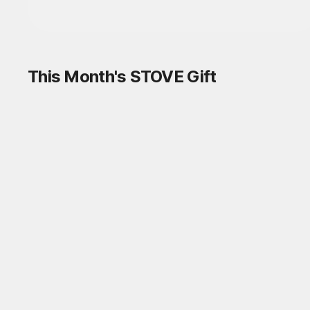
This Month's STOVE Gift
STOVE August Check-in Exchange
Shop
Daily rewards are popping up everywhere!