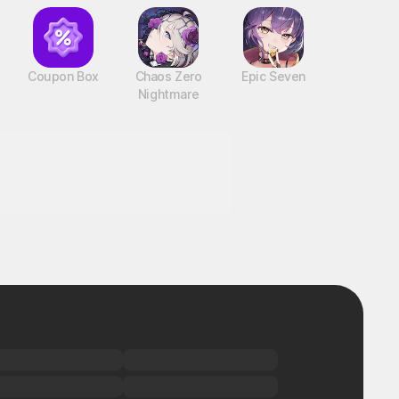
Coupon Box
Chaos Zero
Epic Seven
Nightmare