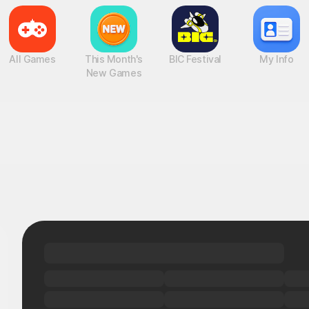
All Games
This Month's
BIC Festival
My Info
New Games