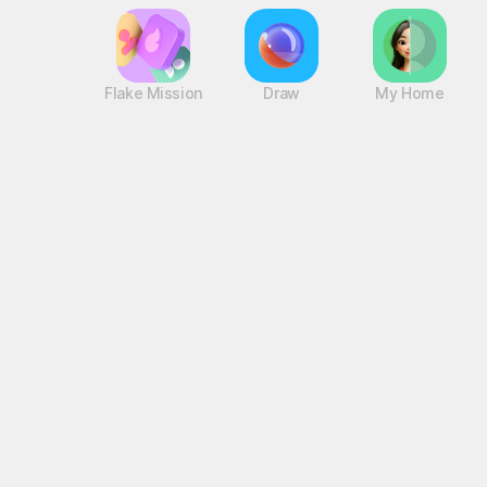
Flake Mission
Draw
My Home