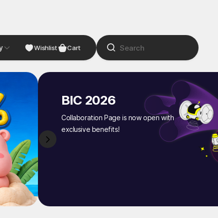
y
NDIE
Studio
Wishlist
Cart
BIC 2026
Collaboration Page is now open with
exclusive benefits!