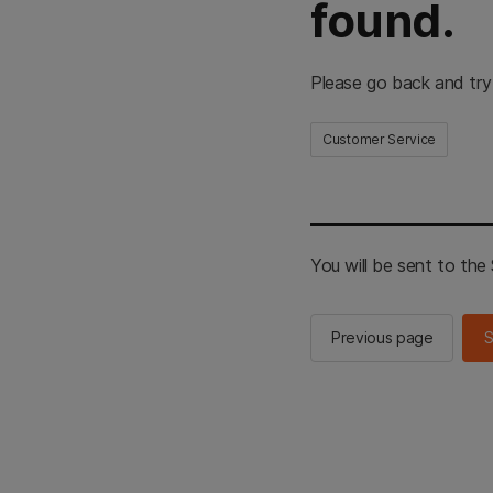
found.
Please go back and try
Customer Service
You will be sent to th
Previous page