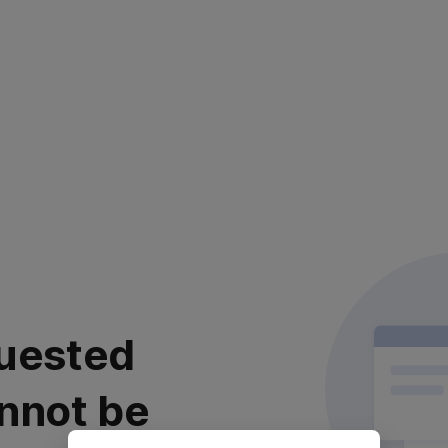
uested
nnot be