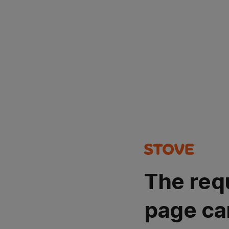
The req
page ca