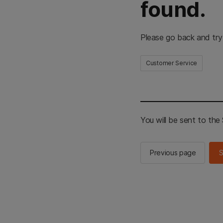
found.
Please go back and try
Customer Service
You will be sent to th
Previous page