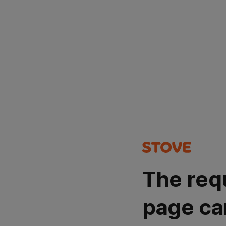
The req
page ca