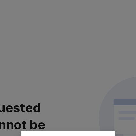
uested
nnot be