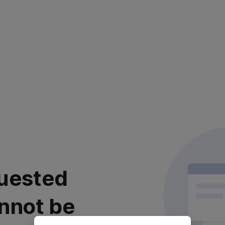
uested
nnot be