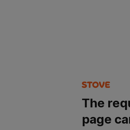
The req
page ca