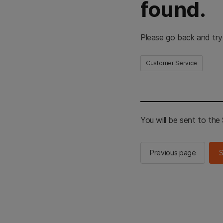
found.
Please go back and try
Customer Service
You will be sent to th
Previous page