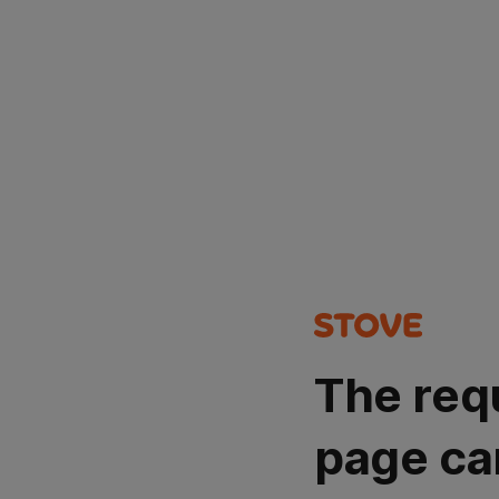
The req
page ca