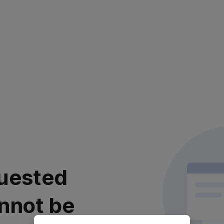
uested
nnot be