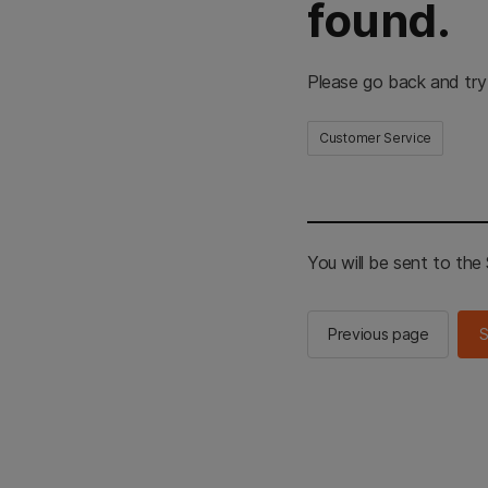
found.
Please go back and try
Customer Service
You will be sent to th
Previous page