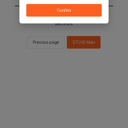
Confirm
You will be sent to the STOVE main in 3
seconds.
Previous page
STOVE Main