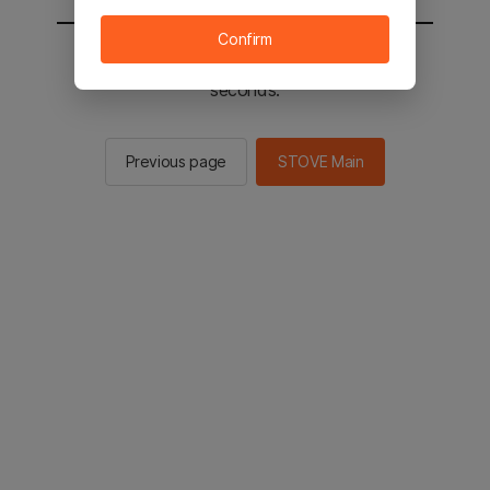
Confirm
You will be sent to the STOVE main in 2
seconds.
Previous page
STOVE Main