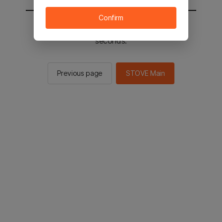
Confirm
You will be sent to the STOVE main in 2
seconds.
Previous page
STOVE Main