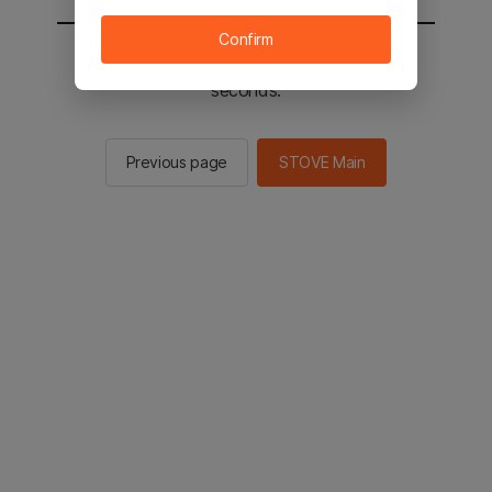
Confirm
You will be sent to the STOVE main in 2
seconds.
Previous page
STOVE Main