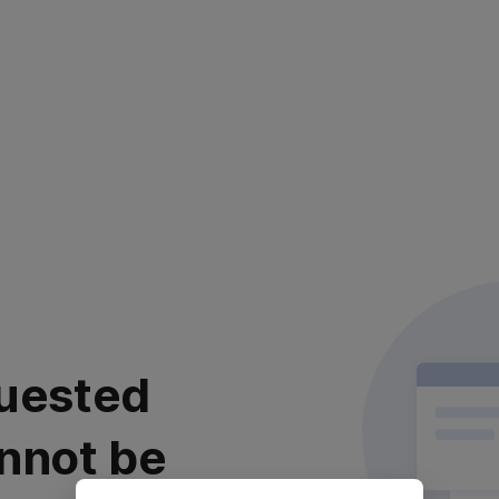
uested
nnot be