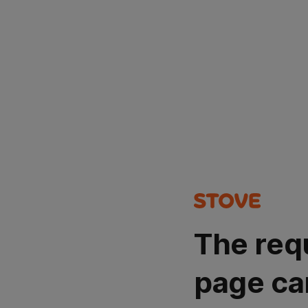
The req
page ca