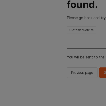
found.
Please go back and try
Customer Service
You will be sent to th
Previous page