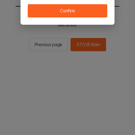
Confirm
You will be sent to the STOVE main in 2
seconds.
Previous page
STOVE Main