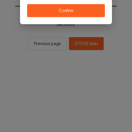
Confirm
You will be sent to the STOVE main in 2
seconds.
Previous page
STOVE Main