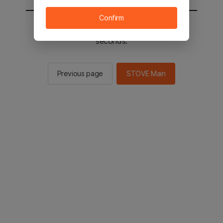
Confirm
You will be sent to the STOVE main in 3
seconds.
Previous page
STOVE Main