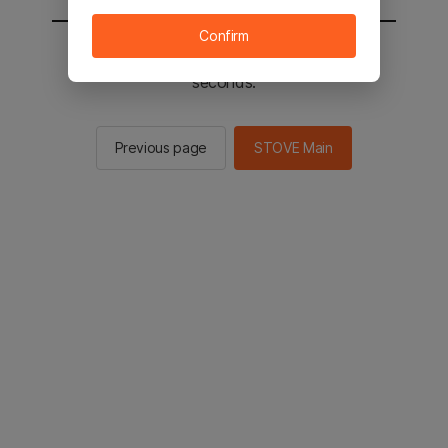
Confirm
You will be sent to the STOVE main in 2
seconds.
Previous page
STOVE Main