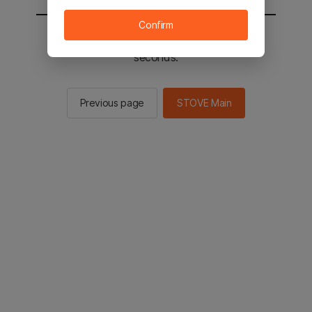
Confirm
You will be sent to the STOVE main in 2
seconds.
Previous page
STOVE Main