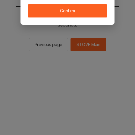
Confirm
You will be sent to the STOVE main in 2
seconds.
Previous page
STOVE Main