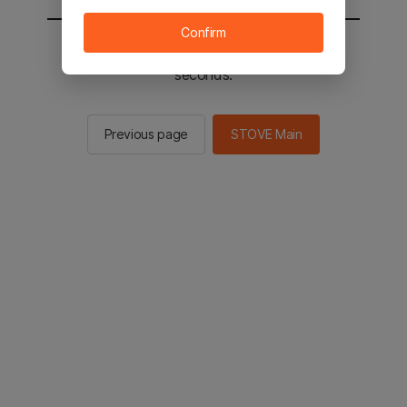
Confirm
You will be sent to the STOVE main in 2
seconds.
Previous page
STOVE Main