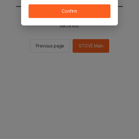
Confirm
You will be sent to the STOVE main in 2
seconds.
Previous page
STOVE Main