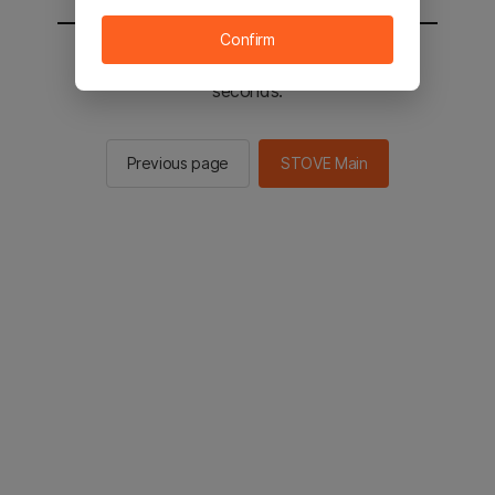
Confirm
You will be sent to the STOVE main in 2
seconds.
Previous page
STOVE Main