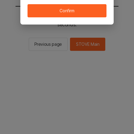
Confirm
You will be sent to the STOVE main in 2
seconds.
Previous page
STOVE Main