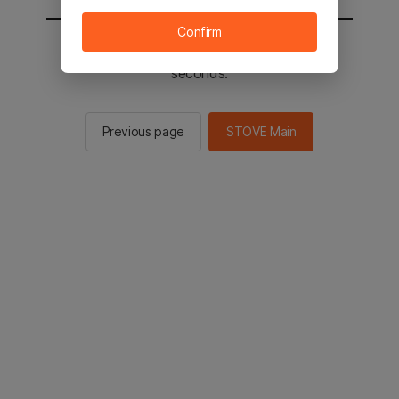
Confirm
You will be sent to the STOVE main in 2
seconds.
Previous page
STOVE Main