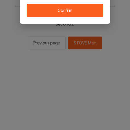
Confirm
You will be sent to the STOVE main in 3
seconds.
Previous page
STOVE Main