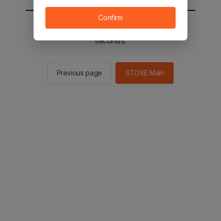
Confirm
You will be sent to the STOVE main in 2
seconds.
Previous page
STOVE Main