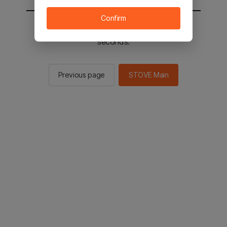
Confirm
You will be sent to the STOVE main in 2
seconds.
Previous page
STOVE Main