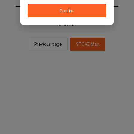
Confirm
You will be sent to the STOVE main in 2
seconds.
Previous page
STOVE Main