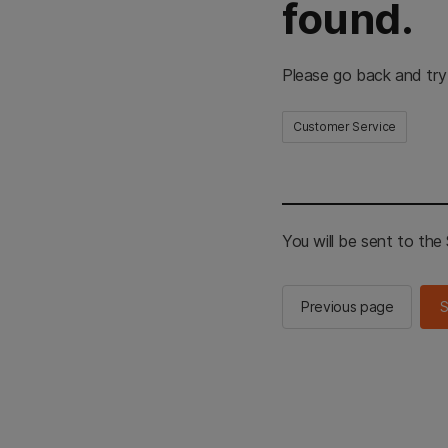
found.
Please go back and try
Customer Service
You will be sent to th
Previous page