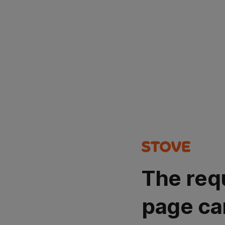
The req
page ca