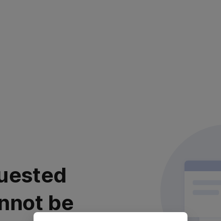
uested
nnot be