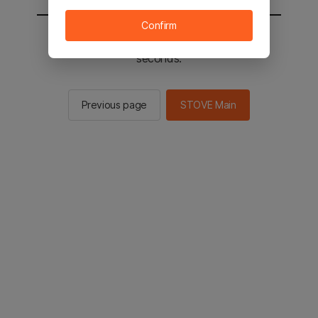
Confirm
You will be sent to the STOVE main in 2
seconds.
Previous page
STOVE Main