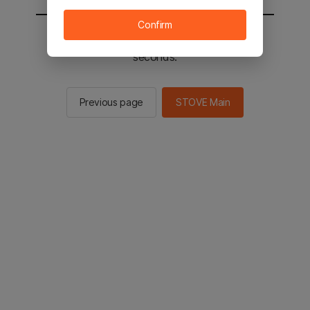
Confirm
You will be sent to the STOVE main in 2
seconds.
Previous page
STOVE Main