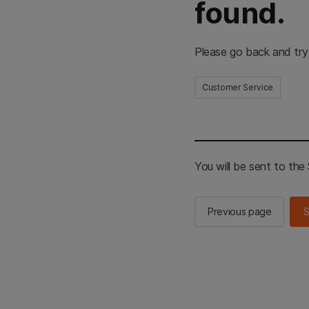
found.
Please go back and try
Customer Service
You will be sent to th
Previous page