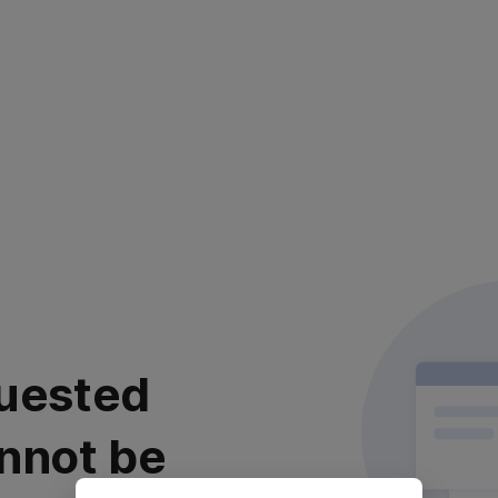
uested
nnot be