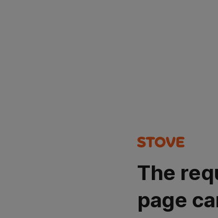
The req
page ca