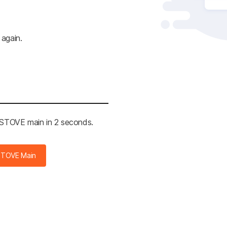
 again.
e STOVE main in 2 seconds.
STOVE Main