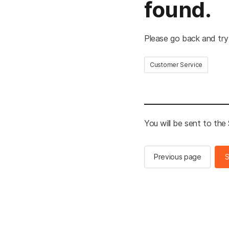
found.
Please go back and try
Customer Service
You will be sent to th
Previous page