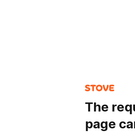
The req
page ca