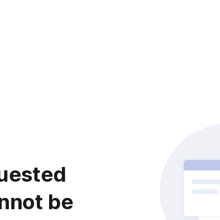
uested
nnot be