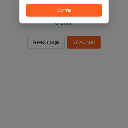
Confirm
You will be sent to the STOVE main in 2
seconds.
Previous page
STOVE Main