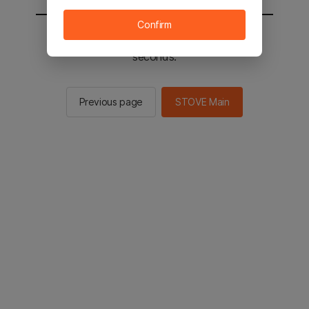
Confirm
You will be sent to the STOVE main in 2
seconds.
Previous page
STOVE Main