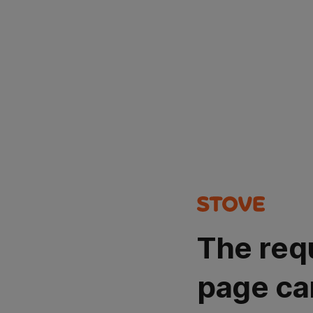
The req
page ca