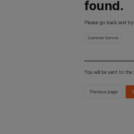
found.
Please go back and try
Customer Service
You will be sent to th
Previous page