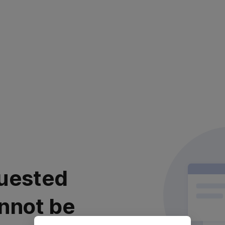
uested
nnot be