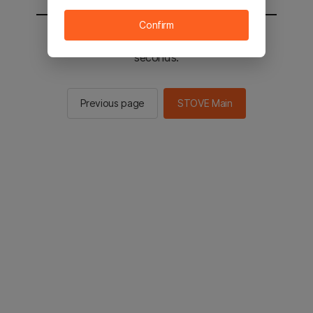
Confirm
You will be sent to the STOVE main in 2
seconds.
Previous page
STOVE Main