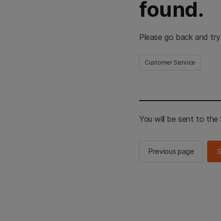
found.
Please go back and try
Customer Service
You will be sent to th
Previous page