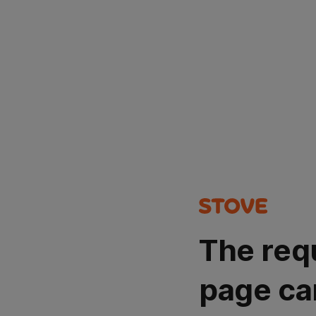
The req
page ca