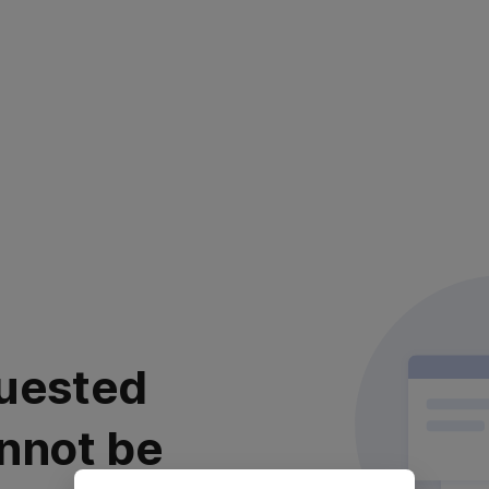
uested
nnot be