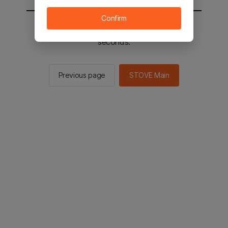
Confirm
You will be sent to the STOVE main in 2
seconds.
Previous page
STOVE Main