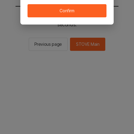
Confirm
You will be sent to the STOVE main in 2
seconds.
Previous page
STOVE Main