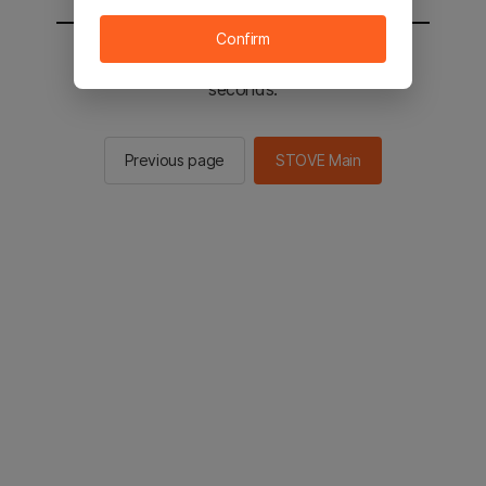
Confirm
You will be sent to the STOVE main in 3
seconds.
Previous page
STOVE Main