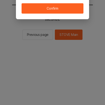
Confirm
You will be sent to the STOVE main in 2
seconds.
Previous page
STOVE Main